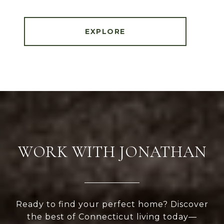
EXPLORE
WORK WITH JONATHAN
Ready to find your perfect home? Discover
the best of Connecticut living today—