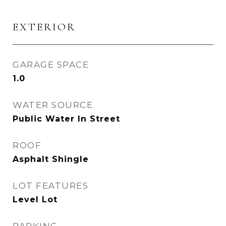
EXTERIOR
GARAGE SPACE
1.0
WATER SOURCE
Public Water In Street
ROOF
Asphalt Shingle
LOT FEATURES
Level Lot