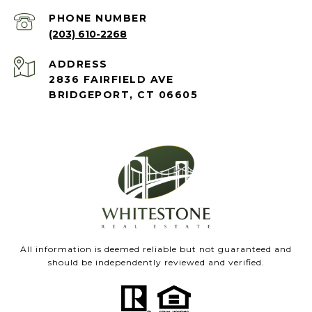
PHONE NUMBER
(203) 610-2268
ADDRESS
2836 FAIRFIELD AVE
BRIDGEPORT, CT 06605
All information is deemed reliable but not guaranteed and
should be independently reviewed and verified.