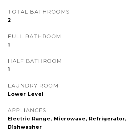
TOTAL BATHROOMS
2
FULL BATHROOM
1
HALF BATHROOM
1
LAUNDRY ROOM
Lower Level
APPLIANCES
Electric Range, Microwave, Refrigerator,
Dishwasher