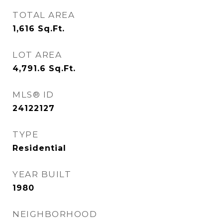
TOTAL AREA
1,616
Sq.Ft.
LOT AREA
4,791.6
Sq.Ft.
MLS® ID
24122127
TYPE
Residential
YEAR BUILT
1980
NEIGHBORHOOD