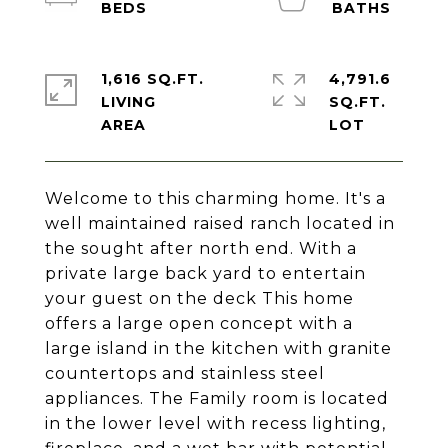
1,616 SQ.FT.
4,791.6
LIVING
SQ.FT.
Welcome to this charming home. It's a
well maintained raised ranch located in
the sought after north end. With a
private large back yard to entertain
your guest on the deck This home
offers a large open concept with a
large island in the kitchen with granite
countertops and stainless steel
appliances. The Family room is located
in the lower level with recess lighting,