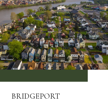
BRIDGEPORT