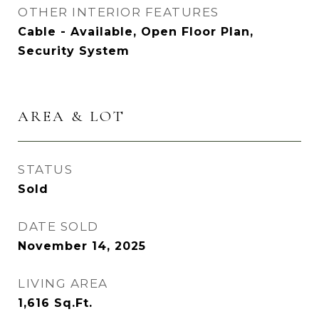
OTHER INTERIOR FEATURES
Cable - Available, Open Floor Plan,
Security System
AREA & LOT
STATUS
Sold
DATE SOLD
November 14, 2025
LIVING AREA
1,616
Sq.Ft.