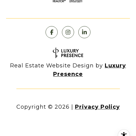
Real Estate Website Design by
Luxury
Presence
Copyright ©
2026
|
Privacy Policy