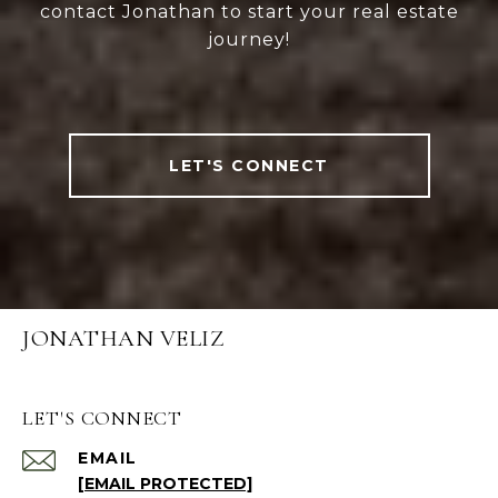
contact Jonathan to start your real estate
journey!
LET'S CONNECT
JONATHAN VELIZ
LET'S CONNECT
EMAIL
[EMAIL PROTECTED]