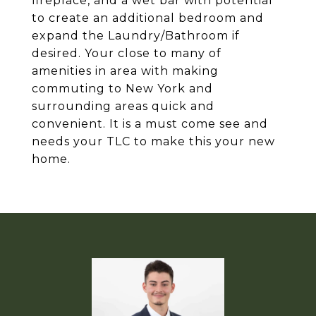
fireplace, and a wet bar with potential
to create an additional bedroom and
expand the Laundry/Bathroom if
desired. Your close to many of
amenities in area with making
commuting to New York and
surrounding areas quick and
convenient. It is a must come see and
needs your TLC to make this your new
home.