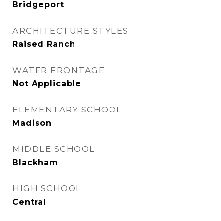
Bridgeport
ARCHITECTURE STYLES
Raised Ranch
WATER FRONTAGE
Not Applicable
ELEMENTARY SCHOOL
Madison
MIDDLE SCHOOL
Blackham
HIGH SCHOOL
Central