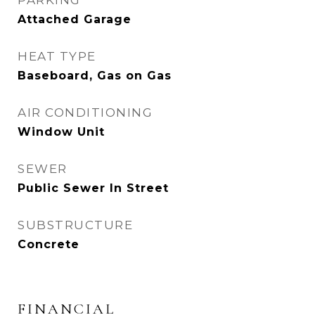
PARKING
Attached Garage
HEAT TYPE
Baseboard, Gas on Gas
AIR CONDITIONING
Window Unit
SEWER
Public Sewer In Street
SUBSTRUCTURE
Concrete
FINANCIAL