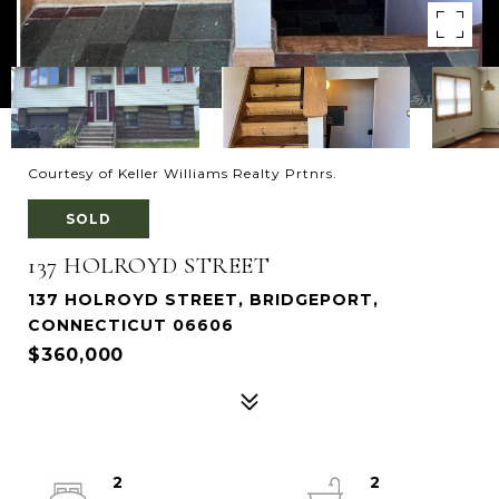
Courtesy of Keller Williams Realty Prtnrs.
SOLD
137 HOLROYD STREET
137 HOLROYD STREET, BRIDGEPORT,
CONNECTICUT 06606
$360,000
2
2