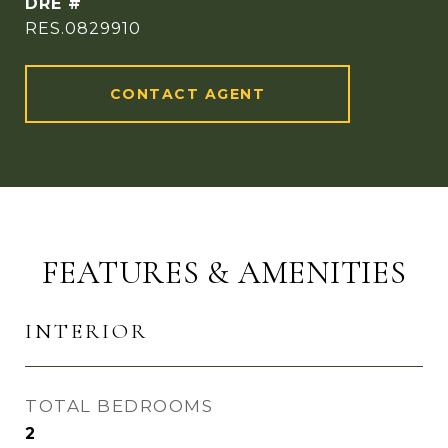
DRE #
RES.0829910
CONTACT AGENT
FEATURES & AMENITIES
INTERIOR
TOTAL BEDROOMS
2