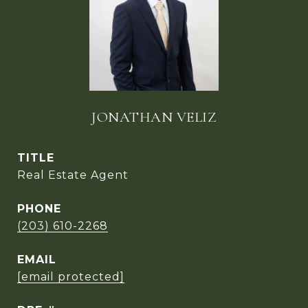
JONATHAN VELIZ
TITLE
Real Estate Agent
PHONE
(203) 610-2268
EMAIL
[email protected]