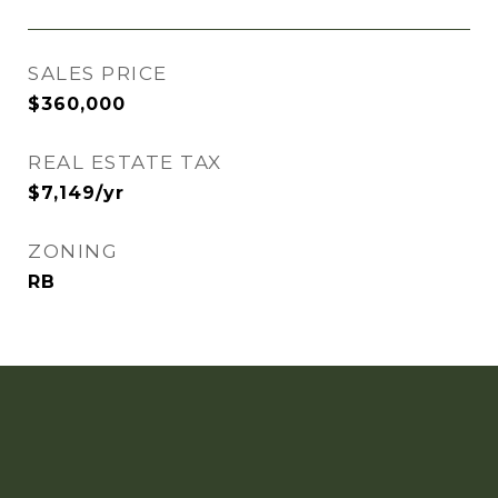
SALES PRICE
$360,000
REAL ESTATE TAX
$7,149/yr
ZONING
RB