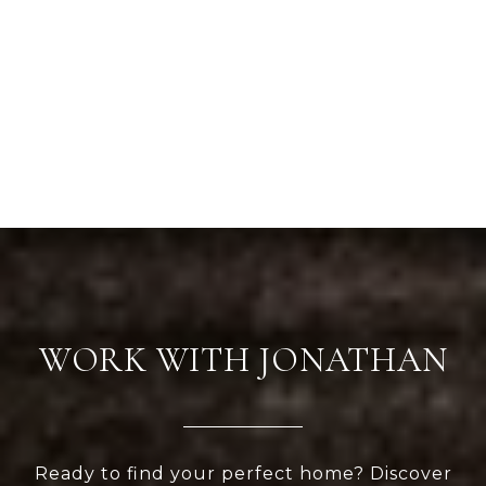
WORK WITH JONATHAN
Ready to find your perfect home? Discover