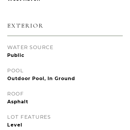
EXTERIOR
WATER SOURCE
Public
POOL
Outdoor Pool, In Ground
ROOF
Asphalt
LOT FEATURES
Level