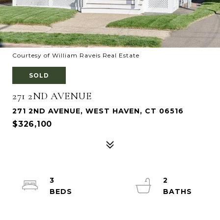
Courtesy of William Raveis Real Estate
SOLD
271 2ND AVENUE
271 2ND AVENUE, WEST HAVEN, CT 06516
$326,100
3
2