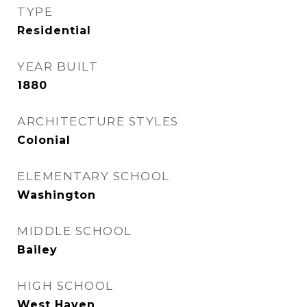
TYPE
Residential
YEAR BUILT
1880
ARCHITECTURE STYLES
Colonial
ELEMENTARY SCHOOL
Washington
MIDDLE SCHOOL
Bailey
HIGH SCHOOL
West Haven