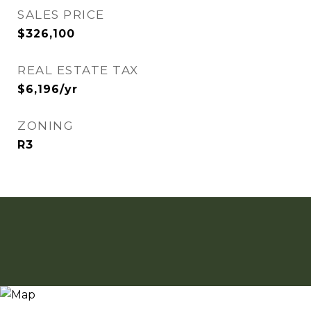
SALES PRICE
$326,100
REAL ESTATE TAX
$6,196/yr
ZONING
R3