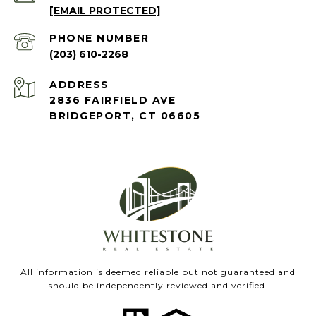
[EMAIL PROTECTED]
PHONE NUMBER
(203) 610-2268
ADDRESS
2836 FAIRFIELD AVE
BRIDGEPORT, CT 06605
All information is deemed reliable but not guaranteed and
should be independently reviewed and verified.