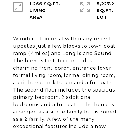
1,266 SQ.FT.
5,227.2
LIVING
SQ.FT.
Wonderful colonial with many recent
updates just a few blocks to town boat
ramp (.4miles) and Long Island Sound.
The home's first floor includes
charming front porch, entrance foyer,
formal living room, formal dining room,
a bright eat-in-kitchen and a full bath.
The second floor includes the spacious
primary bedroom, 2 additional
bedrooms and a full bath. The home is
arranged as a single family but is zoned
as a 2 family. A few of the many
exceptional features include a new