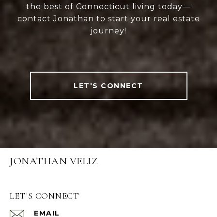
the best of Connecticut living today—
contact Jonathan to start your real estate
journey!
LET'S CONNECT
JONATHAN VELIZ
LET'S CONNECT
EMAIL