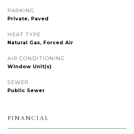
PARKING
Private, Paved
HEAT TYPE
Natural Gas, Forced Air
AIR CONDITIONING
Window Unit(s)
SEWER
Public Sewer
FINANCIAL