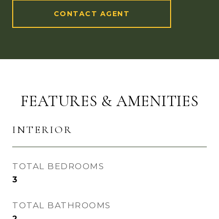
CONTACT AGENT
FEATURES & AMENITIES
INTERIOR
TOTAL BEDROOMS
3
TOTAL BATHROOMS
2