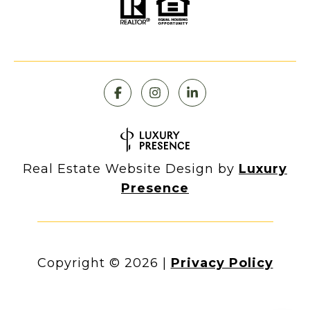
Real Estate Website Design by
Luxury
Presence
Copyright ©
2026
|
Privacy Policy