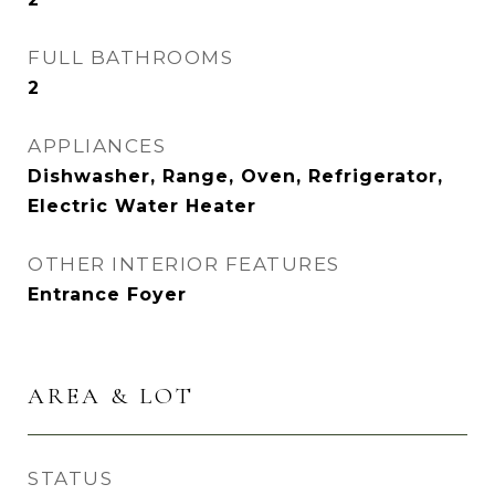
FULL BATHROOMS
2
APPLIANCES
Dishwasher, Range, Oven, Refrigerator,
Electric Water Heater
OTHER INTERIOR FEATURES
Entrance Foyer
AREA & LOT
STATUS