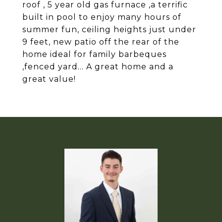
roof , 5 year old gas furnace ,a terrific
built in pool to enjoy many hours of
summer fun, ceiling heights just under
9 feet, new patio off the rear of the
home ideal for family barbeques
,fenced yard... A great home and a
great value!