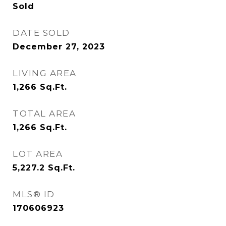
Sold
DATE SOLD
December 27, 2023
LIVING AREA
1,266
Sq.Ft.
TOTAL AREA
1,266
Sq.Ft.
LOT AREA
5,227.2
Sq.Ft.
MLS® ID
170606923