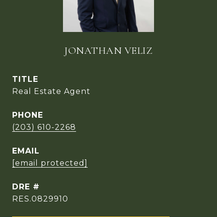
JONATHAN VELIZ
TITLE
Real Estate Agent
PHONE
(203) 610-2268
EMAIL
[email protected]
DRE #
RES.0829910